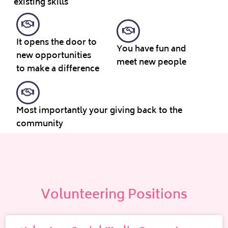
existing skills
It opens the door to
You have fun and
new opportunities
meet new people
to make a difference
Most importantly your giving back to the
community
Volunteering Positions