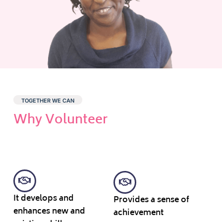
TOGETHER WE CAN
Why Volunteer
It develops and
Provides a sense of
enhances new and
achievement