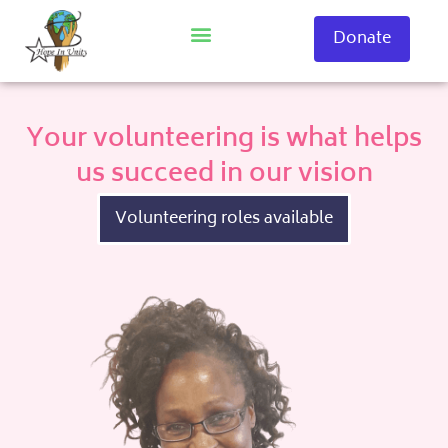
Skip
to
Donate
content
Your volunteering is what helps
us succeed in our vision
Volunteering roles available