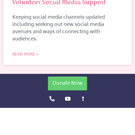
Volunteer Social Media Support
Keeping social media channels updated
including seeking out new social media
avenues and ways of connecting with
audiences.
READ MORE »
Donate Now
P
Y
L
h
o
o
o
u
n
n
t
g
e
u
-
-
b
a
a
e
r
l
r
t
o