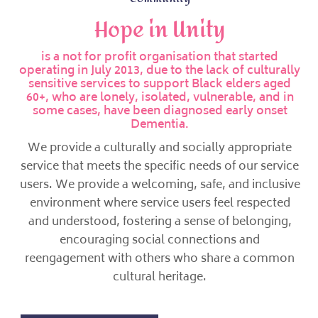
Hope in Unity
is a not for profit organisation that started
operating in July 2013, due to the lack of culturally
sensitive services to support Black elders aged
60+, who are lonely, isolated, vulnerable, and in
some cases, have been diagnosed early onset
Dementia.
We provide a culturally and socially appropriate
service that meets the specific needs of our service
users. We provide a welcoming, safe, and inclusive
environment where service users feel respected
and understood, fostering a sense of belonging,
encouraging social connections and
reengagement with others who share a common
cultural heritage.