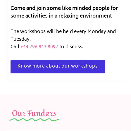
Come and join some like minded people for
some activities in a relaxing environment
The workshops will be held every Monday and
Tuesday.
Call
+44 796 843 8097
to discuss.
Know more about our workshops
Our Funders