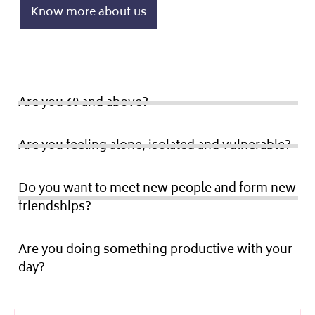
Know more about us
Are you 60 and above?
Are you feeling alone, isolated and vulnerable?
Do you want to meet new people and form new
friendships?
Are you doing something productive with your
day?