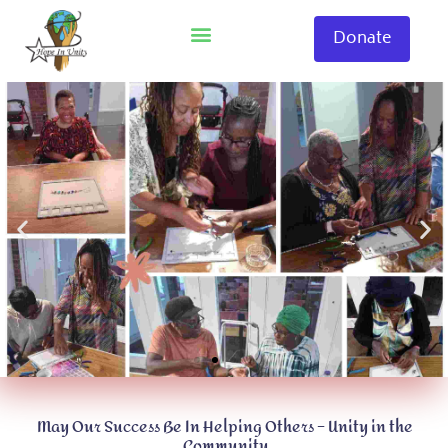
Skip
to
Donate
content
May Our Success Be In Helping Others – Unity in the
Community